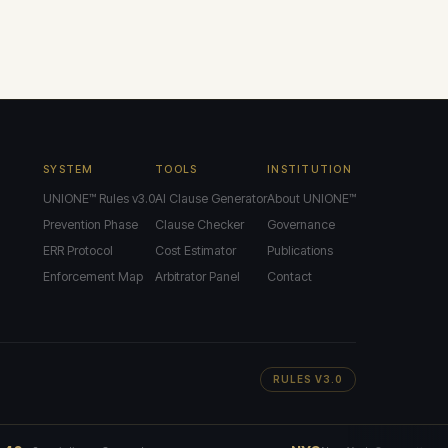
SYSTEM
TOOLS
INSTITUTION
UNIONE™ Rules v3.0
AI Clause Generator
About UNIONE™
Prevention Phase
Clause Checker
Governance
ERR Protocol
Cost Estimator
Publications
Enforcement Map
Arbitrator Panel
Contact
RULES V3.0