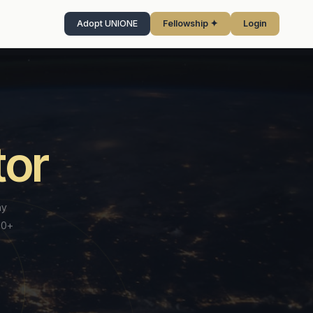
Adopt UNIONE
Fellowship ✦
Login
LEGAL & CERTIFICATION
tor
s Review
Legal Services
New
Browse panel directory →
View full system →
Latest insights →
All AI tools →
Institutional legal support for parties,
view before every
practitioners & law firms
tution does this.
Litigation Funding Marketplace
New
H US
FELLOWSHIP PROGRAMME
UNBOUNDED™ 2026
ny
Connect with vetted third-party funders for
Document Review
≈
R-reviewed awards —
international arbitration — institutional
✦ ONLY UNIONE™
AI-assisted analysis of arbitration documents
70+
 ✦
→
→
at scale.
matching.
✦
UNIONE™ FELLOWSHIP
isory
— inconsistencies, gaps and risk flags.
Enforcement Readiness Review
ellows
→
→
● Live
An institutional designation
e
ICL Request
w
A pre-award institutional review conducted
ment backing award
for dispute resolution
BARCELONA · AUG 2026
Institutional Consultation Letter - formal
→
Academy
→
Hearing Intelligence
before every final award — assessing
 in arbitration.
◈
advisory instrument
professionals.
→
IONE™
enforceability across all relevant
→
Real-time transcription, live issue flagging
UNBOUNDED™ · BARCELONA
n
te
and session summaries for every hearing.
jurisdictions. No other institution does this.
AF.UNIONE™
$395 Founding
Founding Fellows
→
→