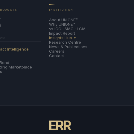
PRODUCTS
INSTITUTION
E
About UNIONE™
g
Why UNIONE™
vs ICC · SIAC · LCIA
Impact Report
ack
Insights Hub ✦
Research Centre
News & Publications
ct Intelligence
Careers
Contact
 Bond
nding Marketplace
es
ERR