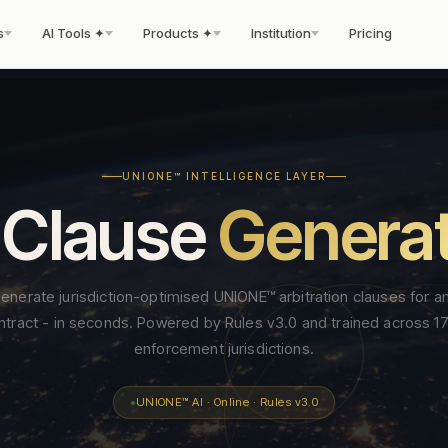
s
AI Tools ✦
Products ✦
Institution
Pricing
PREVENTION
ENFORCEMENT
tcomes.
sionals.
ally operates.
UNIONE™ INTELLIGENCE LAYER
 Clause
Genera
Dispute Prevention Certificate
Enforcement Readines
d is
or
t for the
Only us
World first
Pre-award institutional re
The only institutional pre-dispute
final award. No other insti
certification. Six checkpoints. Standing
Neutral from day one.
STAGE 03
SERVICES
ACADEMY & CREDENTIALS
STAGE 04
WORK WIT
ERR Registry
New
enerate jurisdiction-optimised UNIONE™ arbitration clauses for a
Enforceability Predictor
▲
CIS™ — Contract Intelligence Score
on
Arbitration
Enforcement
Public register of all ER
d UNIONE™ clause for
Map award enforceability across 170+
ntract - in seconds. Powered by Rules v3.0 and trained across 1
File a Case
Neutrals Academy
Fellowship
390+
→
→
institutional transparency 
New
, instant output.
jurisdictions — animated scores and adv
Binding international
Post-award support and
Institutional enforceability benchmark for
enforcement jurisdictions.
te
Fellows Academy ✦
510+
Emergency Arbitrator
Founding F
→
→
notes.
dispute clauses. Scored 0–100 against 6
Enforcement Bond
arbitration under Rules v3.0
Enforceability Certificat
Ne
published criteria.
● Live
Institutional bond instru
Infrastructure
Foundation Certificate
re
— three procedural tracks,
620+
issued jurisdiction-by-
Fees & Pricing
Neutrals 
→
→
enforcement — a world first
AI evidence protocol,
UNIONE™ AI · Online · Rules v3.0
jurisdiction — reviewed
DPC Standard v1.0
es
Advanced Certificate
440+
Jurisdiction Intelligence Reports
Model Clauses
◉
Adopt UN
→
→
dispute strength,
t-
tribunal constituted swiftly.
before the award is eve
The published, versioned framework -
Enforceability Certifica
enforcement prospects.
Deep-dive enforcement and procedural
ping
Emerging Professionals
280+
signed.
openly licensed, free download
Contact
Careers
→
→