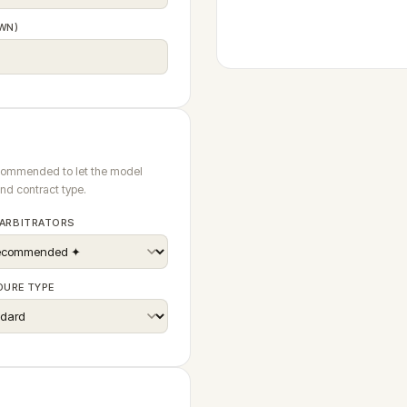
WN)
ecommended to let the model
and contract type.
 ARBITRATORS
DURE TYPE