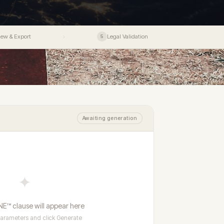
ance award
All product pricing - DPC · ERR · CIS™ ·
dy to
● Live
Ceremony
Deep dive into the ERR →
F.UNIONE™
$495 Founding
strument
Legal
→
14–15 August 2026 · Barcelona
SF.UNIONE™
$795 Founding
r
Bespoke product enquiries
→
-jurisdiction
iew & Export
Legal Validation
›
5
Learn more →
→
Apply for Fellowship ✦
Registry
Fees & Pricing
500 Founding places · $295 renewal
locked
Barcelona induction · Aug 2026
ctor Specialisms
Vetting Standards
Neutrals Academy
Awaiting generation
✦
E™ clause will appear here
arameters and click Generate