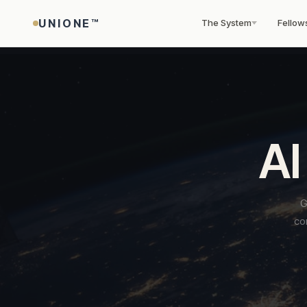
UNIONE™
The System
Fellow
THE UNIONE™ SYSTEM
PANEL & FELLOWSHIP
UNIONE™ INTELLIGENCE LAYER
THE INSTITUTION
PRODUCTS
Four stages. One framework. Global ou
Find an arbitrator. Or become one.
AI-powered tools for arbitration profes
UNIONE™ — built for the world as it actu
Institutional products.
AI
From the moment a contract is signed to the moment an awar
8 specialist panels. Rigorous vetting. Fellowship designation f
Calibrated on UNIONE™ Rules v3.0. Across 170+ enforcement
Independent governance. Global reach. Transparent rules. Buil
World firsts.
enforced — across 170+ jurisdictions.
practitioners building a global practice.
jurisdictions. All live now.
long term.
UNIONE™ is the only institution that monetises the space
before, between, and after disputes. Prevention.
80+
STAGE 01
AI at every stage —
ABOUT
STAGE 02
KNOWLEDGE
SECTOR PANELS
G
Clause Generator
✦
Certification. Enforcement. No equivalent exists anywhere.
not as a feature,
Prevention
Structured Resoluti
Jurisdiction-optimise
co
Why UNIONE™
Insights Hub ✦
Technology & AI
→
but as the
Countries across 8 specialist
any contract. 8 presets
Dispute prevention
Time-bound mediation,
Explore all products →
Energy & Clima
sector panels
backbone of how
About the Institution
Research Centre
→
● Live
embedded from the
neutral evaluation and
UNIONE™ works.
Construction & 
contract stage. Standing
expert determination befo
vs ICC · SIAC · LCIA
News & Publications
→
Risk Analyser
◎
Find an Arbitrator
→
neutrals, DPC certificates,
arbitration. 21-day
Financial Servic
Governance
User Guide
→
5-factor AI scoring of 
All 6 tools live
early-warning systems built
structured window. Withou
Apply for Fellowship
→
evidence quality and 
Maritime & Ship
in from day one.
prejudice protection.
Impact Report 2025
DPC Registry
→