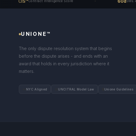
™
60d
Contract Intelligence Score
SME Access Track
UNIONE™
The only dispute resolution system that begins
before the dispute arises - and ends with an
award that holds in every jurisdiction where it
matters.
📜
⚖
🔒
NYC Aligned
UNCITRAL Model Law
Unione Guidelines