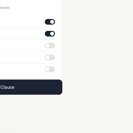
lause.
 Clause