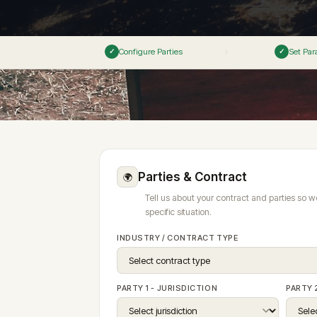
● Live
Vetting Process
→
Articles 8–12
Articles 9–12
M&A & Corpora
Press & Media
Panel Governance
→
ESG & Sustainab
Configure Parties
Set Par
›
✓
✓
View all 8 spec
ERR ✦
Emergency Arbitrator — 48h
Rules v3.0 — All 61 
Generate Clause ✦
Analyse Risk
Predict Enforceability
File a Case →
Fellowship ✦
Insights Hub ✦
Careers
✦ AI-POWERED CLAUSE GENERATION · 170+ ENFORCEMENT
Fellowship Programme ✦
Founding Fellows — 500 Places
Parties & Contract
🌍
Panel Directory
Tell us about your contract and parties so w
specific situation.
INDUSTRY / CONTRACT TYPE
PARTY 1 - JURISDICTION
PARTY 