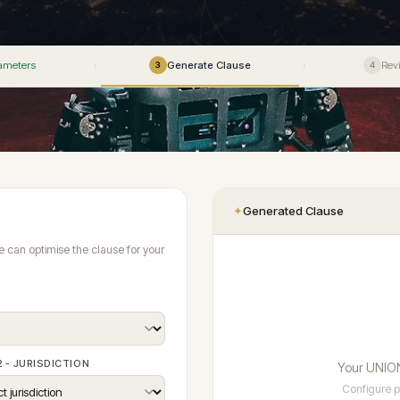
The world's only pre-issu
Articles 13–49
intelligence for 170+ jurisdictions — rea
enforceability advisory in
download.
te
ADP Law Firm Certification
Articles 42–49
360+
→
Stage 1 - Prevention
● Live
How prevention fits into the full four-stage
Enforceability Predicto
ility
Vetting Standards
190+
UNIONE™ system
AI-powered jurisdiction-by
ameters
Generate Clause
Rev
›
›
3
4
ialisms
Panel Directory
→
enforcement mapping
Articles
Model Clauses
File a Case
vs ICC · SIAC · LCIA
DPC 
Jurisdiction Reports ✦
Review Documents
Hearing Intelligence
Contact
Adopt UNIONE™
Privacy
 JURISDICTIONS · RULES V3.0 ✦
Submit EOI
Fellows Academy ✦
ADP Law Firm Certification
✦
Generated Clause
Se
e can optimise the clause for your
2 - JURISDICTION
Your UNION
Configure p