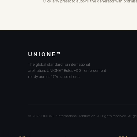
Click any preset to auto-fill the generator with optimis
UNIONE™
The global standard for international
arbitration. UNIONE™ Rules v3.0 - enforcement-
ready across 170+ jurisdictions.
© 2025 UNIONE™ International Arbitration. All rights reserved. AI-ge