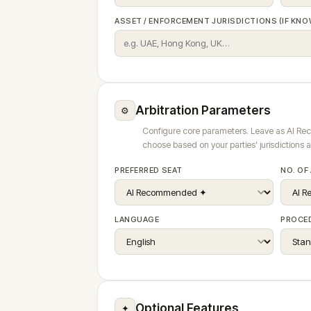
ASSET / ENFORCEMENT JURISDICTIONS (IF KNO
Arbitration Parameters
⚙
Configure core parameters. Leave as AI R
choose based on your parties' jurisdictions 
PREFERRED SEAT
NO. OF
LANGUAGE
PROCE
Optional Features
✦