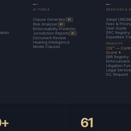
AI TOOLS
SERVICES & 
Adopt UNION
Clause Generator
AI
Fees & Pricin
Risk Analyser
AI
User Guide
Enforceability Predictor
ation
DPC Registry
Jurisdiction Reports
AI
Expedited Tr
Document Review
Hearing Intelligence
PRODUCTS
Model Clauses
CIS™ — Contra
Score ✦
ERR Registry
Enforcement
Litigation Fu
Legal Servic
ICL Request
0+
61