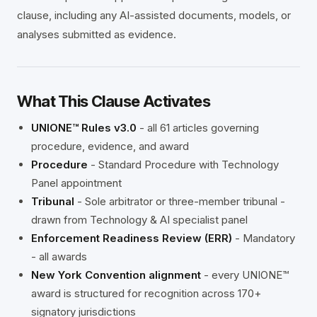
clause, including any AI-assisted documents, models, or
analyses submitted as evidence.
What This Clause Activates
UNIONE™ Rules v3.0
- all 61 articles governing
procedure, evidence, and award
Procedure
- Standard Procedure with Technology
Panel appointment
Tribunal
- Sole arbitrator or three-member tribunal -
drawn from Technology & AI specialist panel
Enforcement Readiness Review (ERR)
- Mandatory
- all awards
New York Convention alignment
- every UNIONE™
award is structured for recognition across 170+
signatory jurisdictions