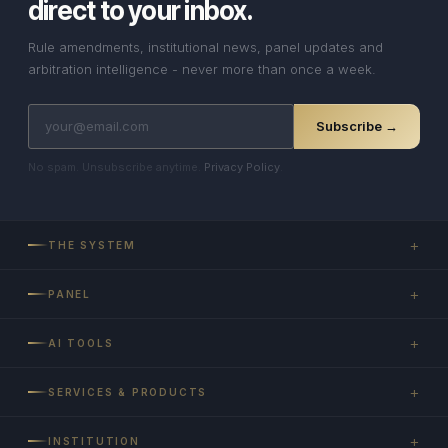
direct to your inbox.
Rule amendments, institutional news, panel updates and
arbitration intelligence - never more than once a week.
Subscribe →
No spam. Unsubscribe anytime.
Privacy Policy
.
+
THE SYSTEM
+
PANEL
+
AI TOOLS
+
SERVICES & PRODUCTS
+
INSTITUTION