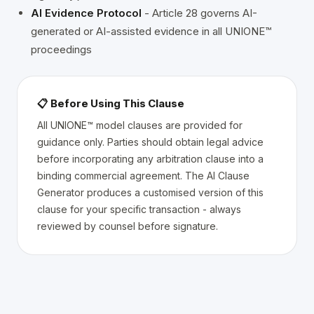
AI Evidence Protocol
- Article 28 governs AI-
generated or AI-assisted evidence in all UNIONE™
proceedings
📋 Before Using This Clause
All UNIONE™ model clauses are provided for
guidance only. Parties should obtain legal advice
before incorporating any arbitration clause into a
binding commercial agreement. The AI Clause
Generator produces a customised version of this
clause for your specific transaction - always
reviewed by counsel before signature.