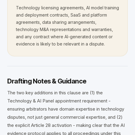
Technology licensing agreements, AI model training
File a Case →
Fellowship ✦
Insights Hub ✦
Careers
and deployment contracts, SaaS and platform
Fellowship Programme ✦
Founding Fellows — 500 Places
agreements, data sharing arrangements,
Contact
Adopt UNIONE™
Privacy
Submit EOI
Fellows Academy ✦
technology M&A representations and warranties,
ADP Law Firm Certification
Sector Specialisms
and any contract where AI-generated content or
evidence is likely to be relevant in a dispute.
Vetting Standards
Neutrals Academy
Panel Directory
Drafting Notes & Guidance
The two key additions in this clause are (1) the
Technology & AI Panel appointment requirement -
ensuring arbitrators have domain expertise in technology
disputes, not just general commercial expertise, and (2)
the explicit Article 28 activation - making clear that the AI
evidence protocol applies to all proceedings under this