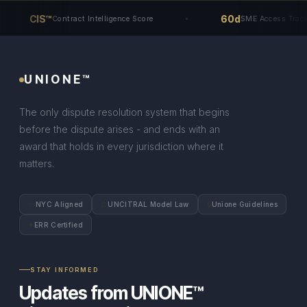
CIS™
60d
Contract Intelligence Score
SME Access Track
UNIONE™
The only dispute resolution system that begins
before the dispute arises - and ends with an
award that holds in every jurisdiction where it
matters.
📜
⚖
🔒
NYC Aligned
UNCITRAL Model Law
Unione Guidelines
✦
ERR Certified
STAY INFORMED
Updates from UNIONE™