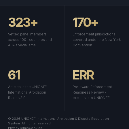
323+
170+
Vetted panel members
Enforcement jurisdictions
across 100+ countries and
covered under the New York
40+ specialisms
Convention
61
ERR
Articles in the UNIONE™
Pre-award Enforcement
International Arbitration
Readiness Review -
Rules v3.0
exclusive to UNIONE™
© 2026 UNIONE™ International Arbitration & Dispute Resolution
System. All rights reserved.
Privacy
Terms
Cookies