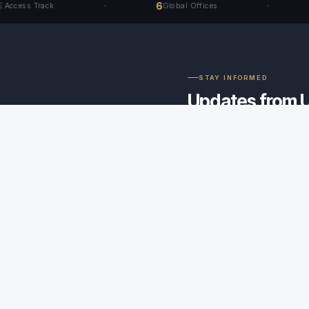
6
40+
Track
Global Offices
S
STAY INFORMED
Updates from 
direct to your i
Rule amendments, instituti
arbitration intelligence - 
✦
ERR Certified
No spam. Unsubscribe anytime.