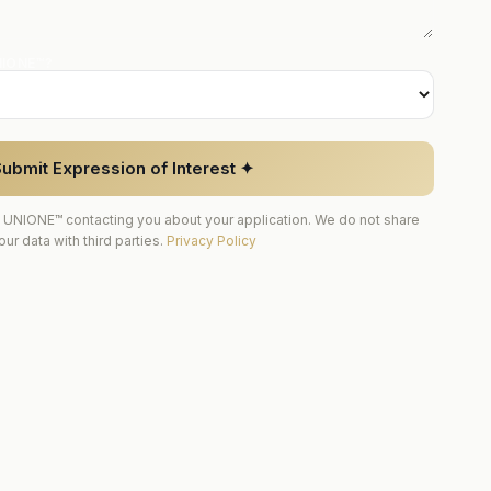
NIONE™?
ubmit Expression of Interest ✦
 UNIONE™ contacting you about your application. We do not share
our data with third parties.
Privacy Policy