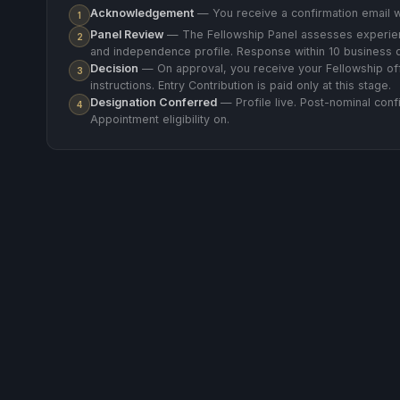
Acknowledgement
— You receive a confirmation email w
1
Panel Review
— The Fellowship Panel assesses experien
2
and independence profile. Response within 10 business 
Decision
— On approval, you receive your Fellowship of
3
instructions. Entry Contribution is paid only at this stage.
Designation Conferred
— Profile live. Post-nominal confi
4
Appointment eligibility on.