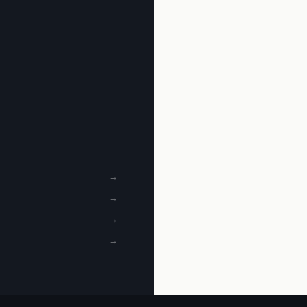
→
→
→
→