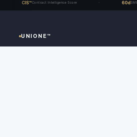
CIS™
60d
Contract Intelligence Score
SME Access 
UNIONE™
The only dispute resolution system that begins
before the dispute arises - and ends with an
award that holds in every jurisdiction where it
matters.
📜
⚖
🔒
NYC Aligned
UNCITRAL Model Law
Unione Guidelines