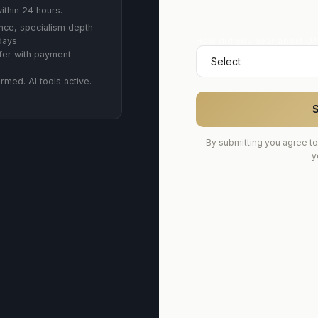
ithin 24 hours.
ce, specialism depth
How did you hear about U
days.
fer with payment
rmed. AI tools active.
S
By submitting you agree to
y