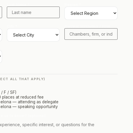
Last Name *
Region *
City *
Current Institution / Firm
LECT ALL THAT APPLY)
/ F / SF)
 places at reduced fee
ona — attending as delegate
lona — speaking opportunity
ke us to know? (optional)