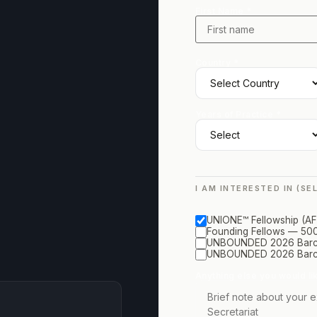
First Name *
Country *
Years of Practice *
I AM INTERESTED IN (SE
UNIONE™ Fellowship (AF 
Founding Fellows — 500
UNBOUNDED 2026 Barcel
UNBOUNDED 2026 Barce
Anything else you would li