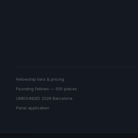
Fellowship tiers & pricing
Founding Fellows — 500 places
UNBOUNDED 2026 Barcelona
Panel application