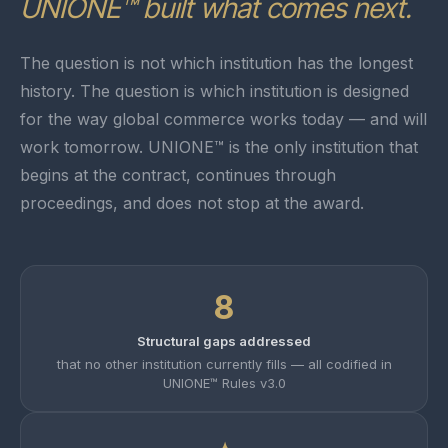
UNIONE™ built what comes next.
The question is not which institution has the longest
history. The question is which institution is designed
for the way global commerce works today — and will
work tomorrow. UNIONE™ is the only institution that
begins at the contract, continues through
proceedings, and does not stop at the award.
8
Structural gaps addressed
that no other institution currently fills — all codified in
UNIONE™ Rules v3.0