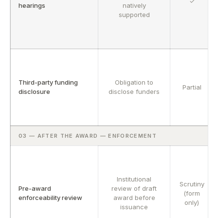
✓
hearings
natively
supported
Third-party funding
Obligation to
Partial
disclosure
disclose funders
03 — AFTER THE AWARD — ENFORCEMENT
Institutional
Scrutiny
Pre-award
review of draft
(form
enforceability review
award before
only)
issuance