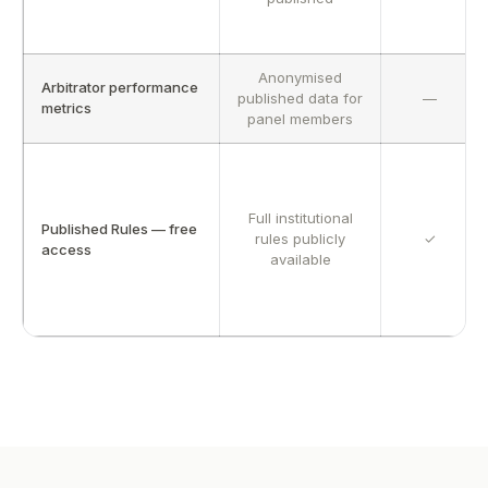
Anonymised
Arbitrator performance
published data for
—
metrics
panel members
Full institutional
Published Rules — free
rules publicly
✓
access
available