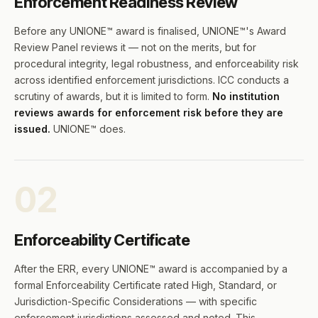
Enforcement Readiness Review
Before any UNIONE™ award is finalised, UNIONE™'s Award
Review Panel reviews it — not on the merits, but for
procedural integrity, legal robustness, and enforceability risk
across identified enforcement jurisdictions. ICC conducts a
scrutiny of awards, but it is limited to form.
No institution
reviews awards for enforcement risk before they are
issued.
UNIONE™ does.
02
Enforceability Certificate
After the ERR, every UNIONE™ award is accompanied by a
formal Enforceability Certificate rated High, Standard, or
Jurisdiction-Specific Considerations — with specific
enforcement jurisdictions assessed and noted. This