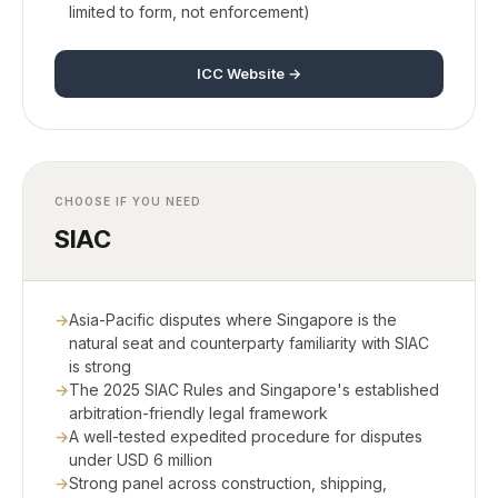
limited to form, not enforcement)
ICC Website →
CHOOSE IF YOU NEED
SIAC
Asia-Pacific disputes where Singapore is the
natural seat and counterparty familiarity with SIAC
is strong
The 2025 SIAC Rules and Singapore's established
arbitration-friendly legal framework
A well-tested expedited procedure for disputes
under USD 6 million
Strong panel across construction, shipping,