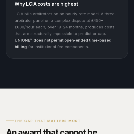
Why LCIA costs are highest
LCIA bills arbitrators on an hourly-rate model. A three-
arbitrator panel on a complex dispute at £450–
£600/hour each, over 18–24 months, produces costs
that are structurally impossible to predict or cap.
UNIONE™ does not permit open-ended time-based
billing
for institutional fee components.
THE GAP THAT MATTERS MOST
An award that cannot be