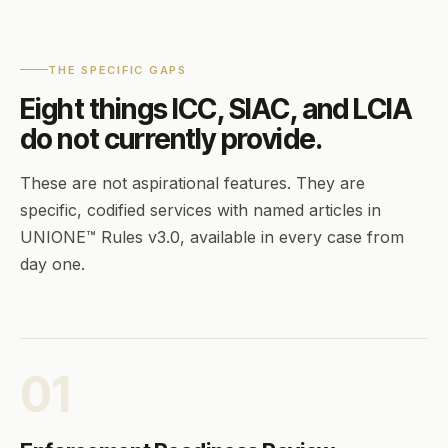
THE SPECIFIC GAPS
Eight things ICC, SIAC, and LCIA
do not currently provide.
These are not aspirational features. They are
specific, codified services with named articles in
UNIONE™ Rules v3.0, available in every case from
day one.
01