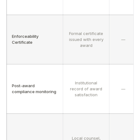
Formal certificate
Enforceability
issued with every
—
Certificate
award
Institutional
Post-award
record of award
—
compliance monitoring
satisfaction
Local counsel,