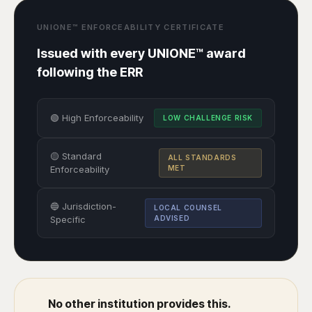
UNIONE™ ENFORCEABILITY CERTIFICATE
Issued with every UNIONE™ award
following the ERR
🟢 High Enforceability
LOW CHALLENGE RISK
🟡 Standard
ALL STANDARDS
Enforceability
MET
🔵 Jurisdiction-
LOCAL COUNSEL
Specific
ADVISED
No other institution provides this.