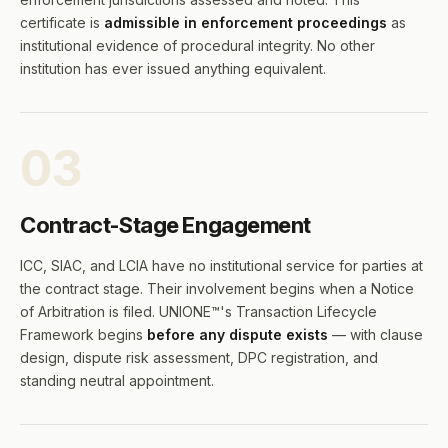
certificate is
admissible in enforcement proceedings
as
institutional evidence of procedural integrity. No other
institution has ever issued anything equivalent.
03
Contract-Stage Engagement
ICC, SIAC, and LCIA have no institutional service for parties at
the contract stage. Their involvement begins when a Notice
of Arbitration is filed. UNIONE™'s Transaction Lifecycle
Framework begins
before any dispute exists
— with clause
design, dispute risk assessment, DPC registration, and
standing neutral appointment.