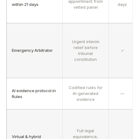
appointment from
within 21 days
days
vetted panel
Urgent interim
relief before
Emergency Arbitrator
✓
tribunal
constitution
Codified rules for
AI evidence protocol in
AI-generated
—
Rules
evidence
Full legal
Virtual & hybrid
equivalence,