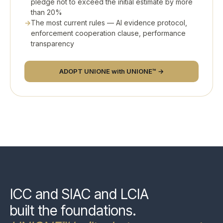
pledge not to exceed the initial estimate by more
than 20%
The most current rules — AI evidence protocol,
enforcement cooperation clause, performance
transparency
ADOPT UNIONE with UNIONE™ →
ICC and SIAC and LCIA
built the foundations.