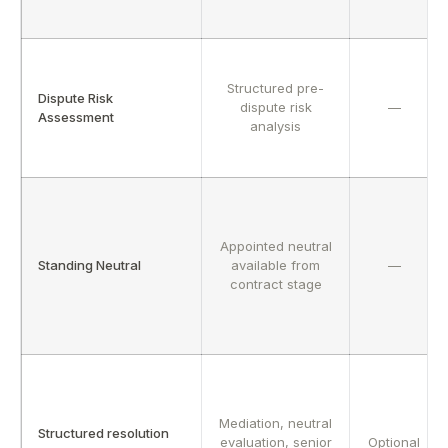
Structured pre-
Dispute Risk
dispute risk
—
Assessment
analysis
Appointed neutral
Standing Neutral
available from
—
contract stage
Mediation, neutral
Structured resolution
evaluation, senior
Optional