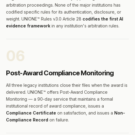
arbitration proceedings. None of the major institutions has
codified specific rules for its authentication, disclosure, or
weight. UNIONE™ Rules v3.0 Article 28
codifies the first AI
evidence framework
in any institution's arbitration rules.
06
Post-Award Compliance Monitoring
All three legacy institutions close their files when the award is
delivered. UNIONE™ offers Post-Award Compliance
Monitoring — a 90-day service that maintains a formal
institutional record of award compliance, issues a
Compliance Certificate
on satisfaction, and issues a
Non-
Compliance Record
on failure.