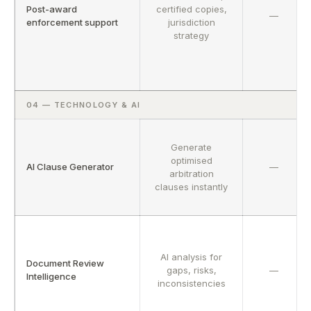
Post-award
certified copies,
—
enforcement support
jurisdiction
strategy
04 — TECHNOLOGY & AI
Generate
optimised
AI Clause Generator
—
arbitration
clauses instantly
AI analysis for
Document Review
gaps, risks,
—
Intelligence
inconsistencies