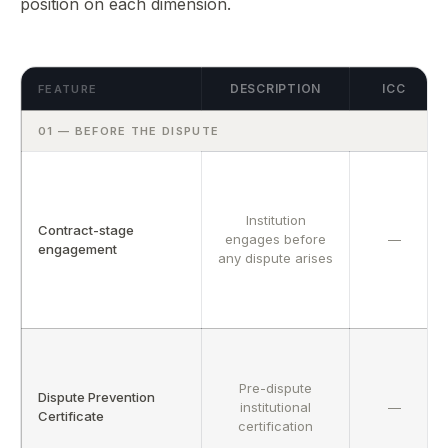
position on each dimension.
File a Case →
Fellowship ✦
Insights Hub ✦
Careers
Fellowship Programme ✦
Founding Fellows — 500 Places
Contact
Adopt UNIONE™
Privacy
Submit EOI
Fellows Academy ✦
DESCRIPTION
ICC
FEATURE
ADP Law Firm Certification
Sector Specialisms
01 — BEFORE THE DISPUTE
Vetting Standards
Neutrals Academy
Panel Directory
Institution
Contract-stage
engages before
—
engagement
any dispute arises
Pre-dispute
Dispute Prevention
institutional
—
Certificate
certification