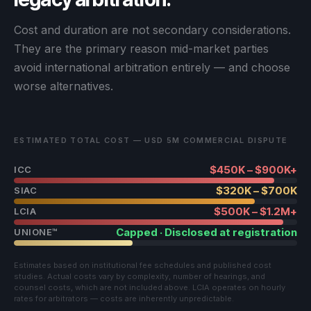
Cost and duration are not secondary considerations.
They are the primary reason mid-market parties
avoid international arbitration entirely — and choose
worse alternatives.
ESTIMATED TOTAL COST — USD 5M COMMERCIAL DISPUTE
$450K – $900K+
ICC
$320K – $700K
SIAC
$500K – $1.2M+
LCIA
Capped · Disclosed at registration
UNIONE™
Estimates based on institutional fee schedules and published cost
studies. Actual costs vary by complexity, number of hearings, and
counsel costs, which are not included above. LCIA operates on hourly
rates for arbitrators — costs are inherently unpredictable.