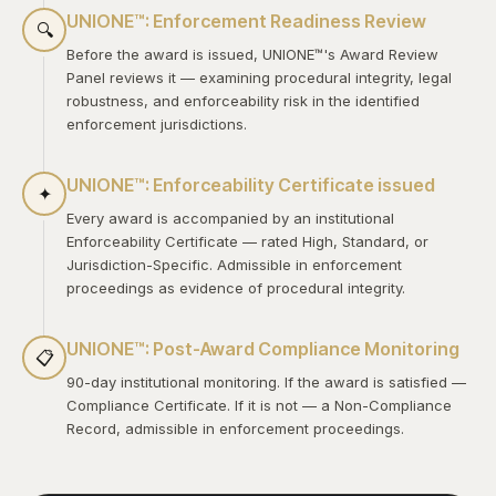
UNIONE™: Enforcement Readiness Review
🔍
Before the award is issued, UNIONE™'s Award Review
Panel reviews it — examining procedural integrity, legal
robustness, and enforceability risk in the identified
enforcement jurisdictions.
UNIONE™: Enforceability Certificate issued
✦
Every award is accompanied by an institutional
Enforceability Certificate — rated High, Standard, or
Jurisdiction-Specific. Admissible in enforcement
proceedings as evidence of procedural integrity.
UNIONE™: Post-Award Compliance Monitoring
📋
90-day institutional monitoring. If the award is satisfied —
Compliance Certificate. If it is not — a Non-Compliance
Record, admissible in enforcement proceedings.