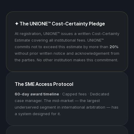
✦ The UNIONE™ Cost-Certainty Pledge
At registration, UNIONE™ issues a written Cost-Certainty
Estimate covering all institutional fees. UNIONE™
commits not to exceed this estimate by more than
20%
without prior written notice and acknowledgement from
the parties. No other institution makes this commitment.
The SME Access Protocol
60-day award timeline
· Capped fees · Dedicated
case manager. The mid-market — the largest
underserved segment in international arbitration — has
a system designed for it.