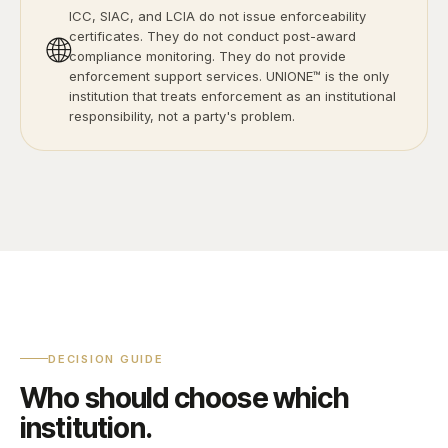
ICC, SIAC, and LCIA do not issue enforceability
certificates. They do not conduct post-award
🌐
compliance monitoring. They do not provide
enforcement support services. UNIONE™ is the only
institution that treats enforcement as an institutional
responsibility, not a party's problem.
DECISION GUIDE
Who should choose which
institution.