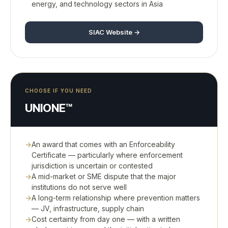
energy, and technology sectors in Asia
SIAC Website →
CHOOSE IF YOU NEED
UNIONE™
An award that comes with an Enforceability
Certificate — particularly where enforcement
jurisdiction is uncertain or contested
A mid-market or SME dispute that the major
institutions do not serve well
A long-term relationship where prevention matters
— JV, infrastructure, supply chain
Cost certainty from day one — with a written