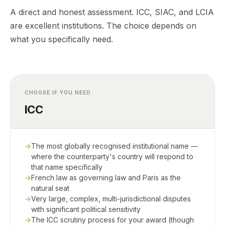
A direct and honest assessment. ICC, SIAC, and LCIA
are excellent institutions. The choice depends on
what you specifically need.
CHOOSE IF YOU NEED
ICC
The most globally recognised institutional name —
where the counterparty's country will respond to
that name specifically
French law as governing law and Paris as the
natural seat
Very large, complex, multi-jurisdictional disputes
with significant political sensitivity
The ICC scrutiny process for your award (though