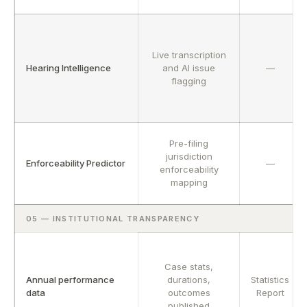
Live transcription
Hearing Intelligence
and AI issue
—
flagging
Pre-filing
jurisdiction
Enforceability Predictor
—
enforceability
mapping
05 — INSTITUTIONAL TRANSPARENCY
Case stats,
Annual performance
durations,
Statistics
data
outcomes
Report
published