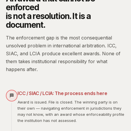
enforced
is not a resolution. It is a
document.
The enforcement gap is the most consequential
unsolved problem in international arbitration. ICC,
SIAC, and LCIA produce excellent awards. None of
them takes institutional responsibility for what
happens after.
ICC / SIAC / LCIA: The process ends here
🏁
Award is issued. File is closed. The winning party is on
their own — navigating enforcement in jurisdictions they
may not know, with an award whose enforceability profile
the institution has not assessed.