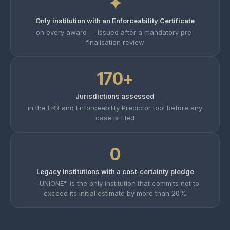
✦
Only institution with an Enforceability Certificate
on every award — issued after a mandatory pre-
finalisation review
170+
Jurisdictions assessed
in the ERR and Enforceability Predictor tool before any
case is filed
0
Legacy institutions with a cost-certainty pledge
— UNIONE™ is the only institution that commits not to
exceed its initial estimate by more than 20%