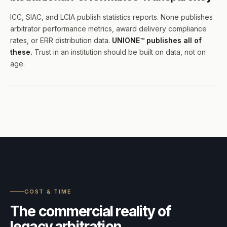
ICC, SIAC, and LCIA publish statistics reports. None publishes
arbitrator performance metrics, award delivery compliance
rates, or ERR distribution data.
UNIONE™ publishes all of
these.
Trust in an institution should be built on data, not on
age.
COST & TIME
The commercial reality of
legacy arbitration.