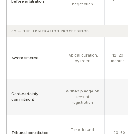
before arbitration
negotiation
02 — THE ARBITRATION PROCEEDINGS
Typical duration,
12–20
Award timeline
by track
months
Written pledge on
Cost-certainty
fees at
—
commitment
registration
Time-bound
Tribunal constituted
~30–60