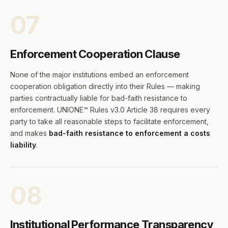
07
Enforcement Cooperation Clause
None of the major institutions embed an enforcement
cooperation obligation directly into their Rules — making
parties contractually liable for bad-faith resistance to
enforcement. UNIONE™ Rules v3.0 Article 38 requires every
party to take all reasonable steps to facilitate enforcement,
and makes
bad-faith resistance to enforcement a costs
liability
.
08
Institutional Performance Transparency