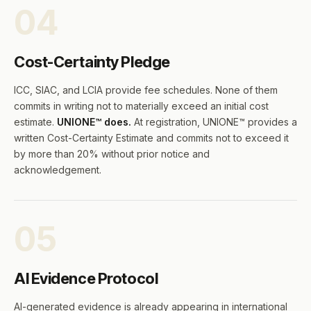
04
Cost-Certainty Pledge
ICC, SIAC, and LCIA provide fee schedules. None of them
commits in writing not to materially exceed an initial cost
estimate.
UNIONE™ does.
At registration, UNIONE™ provides a
written Cost-Certainty Estimate and commits not to exceed it
by more than 20% without prior notice and
acknowledgement.
05
AI Evidence Protocol
AI-generated evidence is already appearing in international