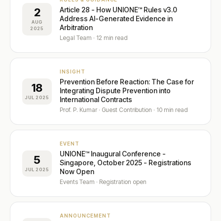
Article 28 - How UNIONE™ Rules v3.0
2
Address AI-Generated Evidence in
File a Case →
Fellowship ✦
Insights Hub ✦
Careers
AUG
Arbitration
Fellowship Programme ✦
Founding Fellows — 500 Places
2025
Contact
Adopt UNIONE™
Privacy
Legal Team · 12 min read
Submit EOI
Fellows Academy ✦
ADP Law Firm Certification
Sector Specialisms
Vetting Standards
INSIGHT
Neutrals Academy
Panel Directory
Prevention Before Reaction: The Case for
18
Integrating Dispute Prevention into
JUL 2025
International Contracts
Prof. P. Kumar · Guest Contribution · 10 min read
EVENT
UNIONE™ Inaugural Conference -
5
Singapore, October 2025 - Registrations
JUL 2025
Now Open
Events Team · Registration open
ANNOUNCEMENT