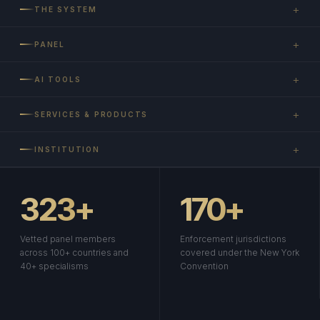
+
THE SYSTEM
+
PANEL
+
AI TOOLS
+
SERVICES & PRODUCTS
+
INSTITUTION
323+
170+
Vetted panel members
Enforcement jurisdictions
across 100+ countries and
covered under the New York
40+ specialisms
Convention