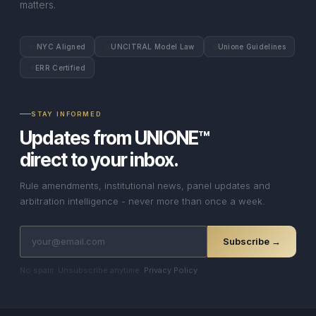
matters.
📜
⚖
🔒
NYC Aligned
UNCITRAL Model Law
Unione Guidelines
✦
ERR Certified
STAY INFORMED
Updates from UNIONE™
direct to your inbox.
Rule amendments, institutional news, panel updates and
arbitration intelligence - never more than once a week.
Subscribe →
No spam. Unsubscribe anytime.
Privacy Policy
.