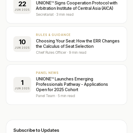
22
UNIONE™ Signs Cooperation Protocol with
Arbitration Institute of Central Asia (AICA)
JUN 2025
Secretariat · 3 min read
RULES & GUIDANCE
10
Choosing Your Seat: How the ERR Changes
the Calculus of Seat Selection
JUN 2025
Chief Rules Officer · 9 min read
PANEL NEWS
UNIONE™ Launches Emerging
1
Professionals Pathway - Applications
JUN 2025
Open for 2025 Cohort
Panel Team · 5 min read
Subscribe to Updates