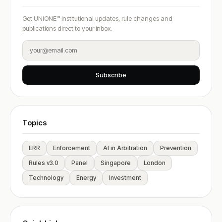
Get UNIONE™ institutional updates, rule changes and
publications direct to your inbox.
Subscribe
Topics
ERR
Enforcement
AI in Arbitration
Prevention
Rules v3.0
Panel
Singapore
London
Technology
Energy
Investment