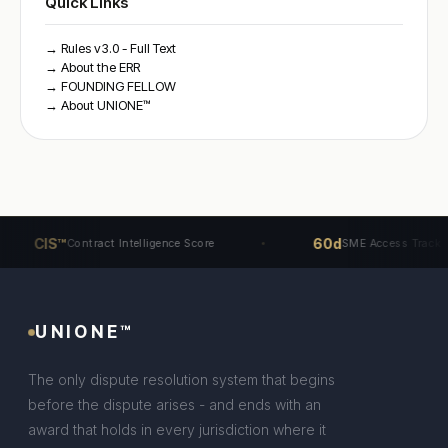
Quick Links
→ Rules v3.0 - Full Text
→ About the ERR
→ FOUNDING FELLOW
→ About UNIONE™
CIS™
60d
Contract Intelligence Score
SME Access Track
UNIONE™
The only dispute resolution system that begins
before the dispute arises - and ends with an
award that holds in every jurisdiction where it