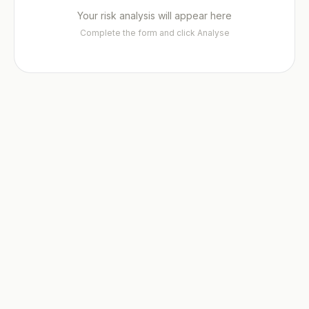
Your risk analysis will appear here
File a Case →
Fellowship ✦
Insights Hub ✦
Careers
Complete the form and click Analyse
Fellowship Programme ✦
Founding Fellows — 500 Places
Contact
Adopt UNIONE™
Privacy
Submit EOI
Fellows Academy ✦
ADP Law Firm Certification
Sector Specialisms
Vetting Standards
Neutrals Academy
Panel Directory