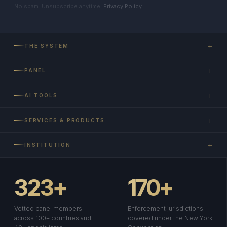
No spam. Unsubscribe anytime.
Privacy Policy
.
+
THE SYSTEM
+
PANEL
+
AI TOOLS
+
SERVICES & PRODUCTS
+
INSTITUTION
323+
170+
Vetted panel members
Enforcement jurisdictions
across 100+ countries and
covered under the New York