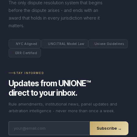
The only dispute resolution system that begins
before the dispute arises - and ends with an
award that holds in every jurisdiction where it
matters.
📜
⚖
🔒
NYC Aligned
UNCITRAL Model Law
Unione Guidelines
✦
ERR Certified
STAY INFORMED
Updates from UNIONE™
direct to your inbox.
Rule amendments, institutional news, panel updates and
arbitration intelligence - never more than once a week.
Subscribe →