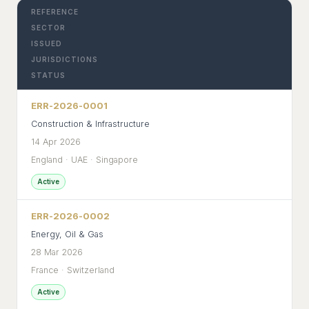
REFERENCE
SECTOR
ISSUED
JURISDICTIONS
STATUS
ERR-2026-0001
Construction & Infrastructure
14 Apr 2026
England · UAE · Singapore
Active
ERR-2026-0002
Energy, Oil & Gas
28 Mar 2026
France · Switzerland
Active