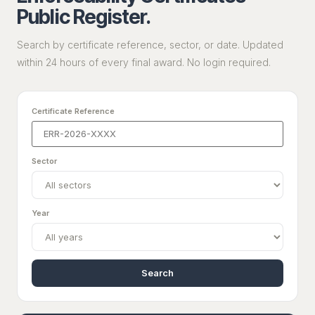
Public Register.
Search by certificate reference, sector, or date. Updated
within 24 hours of every final award. No login required.
Certificate Reference
Sector
Year
Search