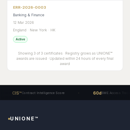
ERR-2026-0003
Banking & Finance
12 Mar 2026
England · New York · HK
Active
Showing 3 of 3 certificates · Registry grows as UNIONE™
awards are issued · Updated within 24 hours of every final
award
CIS™
60d
Contract Intelligence Score
SME Access Track
UNIONE™