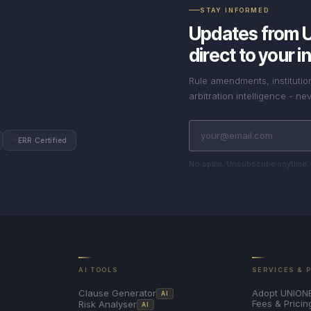
STAY INFORMED
Updates from 
direct to your i
Rule amendments, instituti
arbitration intelligence - 
✦
ERR Certified
No spam. Unsubscribe anytime.
AI TOOLS
SERVICES & 
Adopt UNION
Clause Generator
AI
Fees & Pricin
Risk Analyser
AI