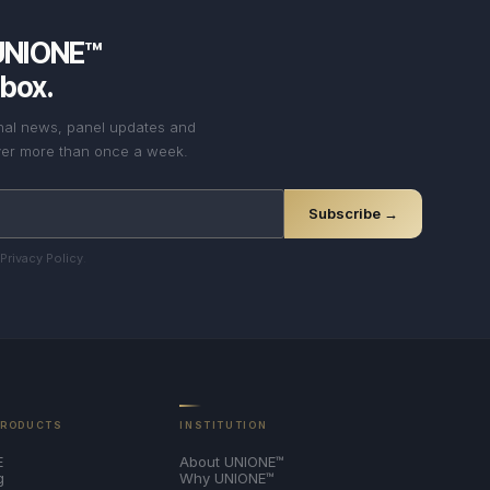
UNIONE™
nbox.
onal news, panel updates and
never more than once a week.
Subscribe →
Privacy Policy
.
PRODUCTS
INSTITUTION
E
About UNIONE™
g
Why UNIONE™