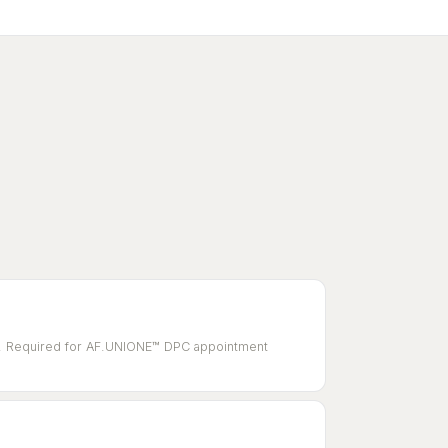
ole. Required for AF.UNIONE™ DPC appointment