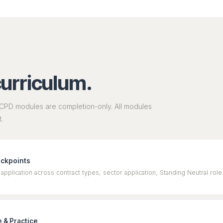
curriculum.
CPD modules are completion-only. All modules
.
eckpoints
application across contract types, sector application, Standing Neutral r
 & Practice