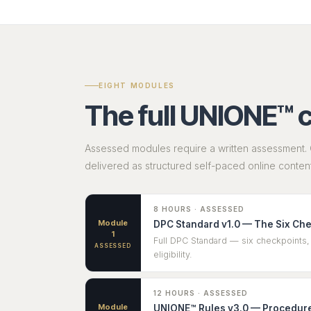
EIGHT MODULES
The full UNIONE™ 
Assessed modules require a written assessment. 
delivered as structured self-paced online content
8 HOURS · ASSESSED
Module
DPC Standard v1.0 — The Six Ch
1
Full DPC Standard — six checkpoints, 
ASSESSED
eligibility.
12 HOURS · ASSESSED
Module
UNIONE™ Rules v3.0 — Procedure