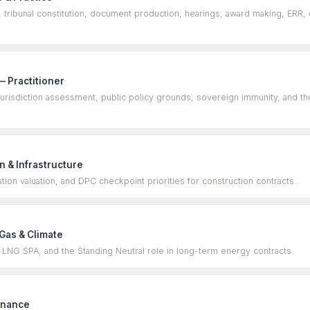
, tribunal constitution, document production, hearings, award making, ERR, 
 Practitioner
isdiction assessment, public policy grounds, sovereign immunity, and the 
 & Infrastructure
ation valuation, and DPC checkpoint priorities for construction contracts.
 Gas & Climate
 LNG SPA, and the Standing Neutral role in long-term energy contracts.
inance