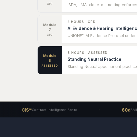
CPD
ISDA, LMA, close-out netting enforceab
4 HOURS · CPD
Module
AI Evidence & Hearing Intelligen
7
CPD
UNIONE™ AI Evidence Protocol under Ru
8 HOURS · ASSESSED
Module
Standing Neutral Practice
8
ASSESSED
Standing Neutral appointment practice
CIS™
60d
Contract Intelligence Score
SME Access T