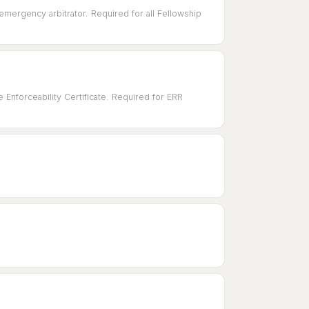
emergency arbitrator. Required for all Fellowship
Enforceability Certificate. Required for ERR