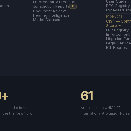
User Guide
Enforceability Predictor
ation
DPC Registry
Jurisdiction Reports
AI
Expedited Tr
Document Review
Hearing Intelligence
PRODUCTS
Model Clauses
CIS™ — Contra
Score ✦
ERR Registry
Enforcement
Litigation Fu
Legal Servic
ICL Request
0+
61
nt jurisdictions
Articles in the UNIONE™
nder the New York
International Arbitration Rules
on