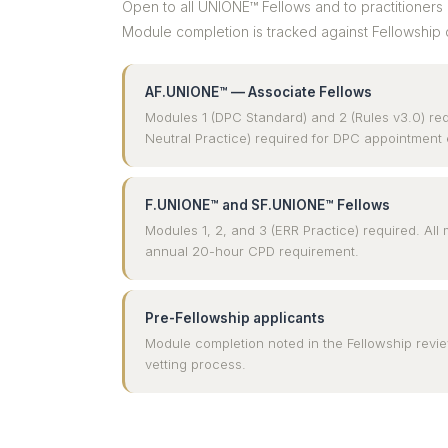
Open to all UNIONE™ Fellows and to practitioners 
Module completion is tracked against Fellowship 
AF.UNIONE™ — Associate Fellows
Modules 1 (DPC Standard) and 2 (Rules v3.0) re
Neutral Practice) required for DPC appointment eli
F.UNIONE™ and SF.UNIONE™ Fellows
Modules 1, 2, and 3 (ERR Practice) required. Al
annual 20-hour CPD requirement.
Pre-Fellowship applicants
Module completion noted in the Fellowship rev
vetting process.