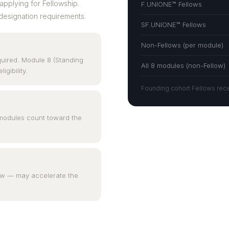
applying for Fellowship.
F.UNIONE™ Fellows
designation requirements.
SF.UNIONE™ Fellows
Non-Fellows (per module)
quired. Module 8 (Standing
All 8 modules (non-Fellow)
gibility.
Founding cohort Fellows recei
l modules count toward the
iew — may accelerate the