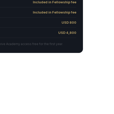
Included in Fellowship fee
Included in Fellowship fee
USD 800
USD 4,800
ve Academy access free for the first year.