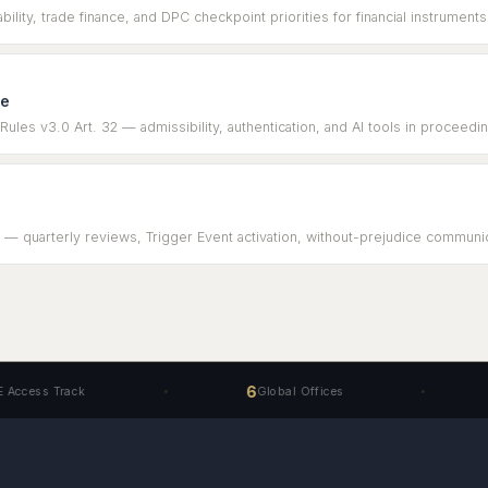
ility, trade finance, and DPC checkpoint priorities for financial instruments
ce
les v3.0 Art. 32 — admissibility, authentication, and AI tools in proceedi
 — quarterly reviews, Trigger Event activation, without-prejudice communica
6
40+
rack
Global Offices
Sp