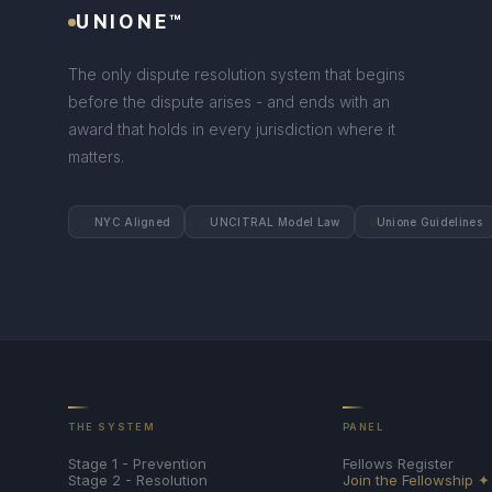
UNIONE™
The only dispute resolution system that begins
before the dispute arises - and ends with an
award that holds in every jurisdiction where it
matters.
📜
⚖
🔒
NYC Aligned
UNCITRAL Model Law
Unione Guidelines
THE SYSTEM
PANEL
Stage 1 - Prevention
Fellows Register
Stage 2 - Resolution
Join the Fellowship ✦