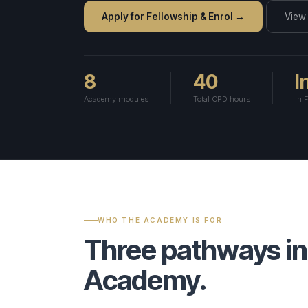
● Live
Vetting Process
→
Articles 8–12
Apply for Fellowship & Enrol →
Articles 9–12
M&A & Corpora
View
Press & Media
Panel Governance
→
ESG & Sustainab
View all 8 spec
ERR ✦
Emergency Arbitrator — 48h
Rules v3.0 — All 61 
8
40
I
Generate Clause ✦
Analyse Risk
Predict Enforceability
Academy modules
Total CPD hours
In 
File a Case →
Fellowship ✦
Insights Hub ✦
Careers
Fellowship Programme ✦
Founding Fellows — 500 Places
Panel Directory
WHO THE ACADEMY IS FOR
Three pathways in
Academy.