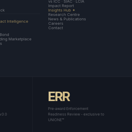
vs ICC · SIAC · LCIA
Impact Report
ack
Insights Hub ✦
Research Centre
News & Publications
ct Intelligence
Careers
Contact
 Bond
nding Marketplace
es
ERR
Pre-award Enforcement
 v3.0
Readiness Review - exclusive to
UNIONE™