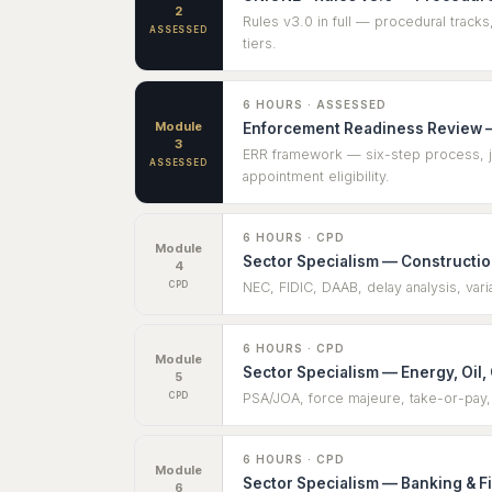
2
Rules v3.0 in full — procedural tracks
ASSESSED
tiers.
6 HOURS · ASSESSED
Module
Enforcement Readiness Review —
3
ERR framework — six-step process, jur
ASSESSED
appointment eligibility.
6 HOURS · CPD
Module
Sector Specialism — Construction
4
CPD
NEC, FIDIC, DAAB, delay analysis, vari
6 HOURS · CPD
Module
Sector Specialism — Energy, Oil,
5
CPD
PSA/JOA, force majeure, take-or-pay,
6 HOURS · CPD
Module
Sector Specialism — Banking & F
6