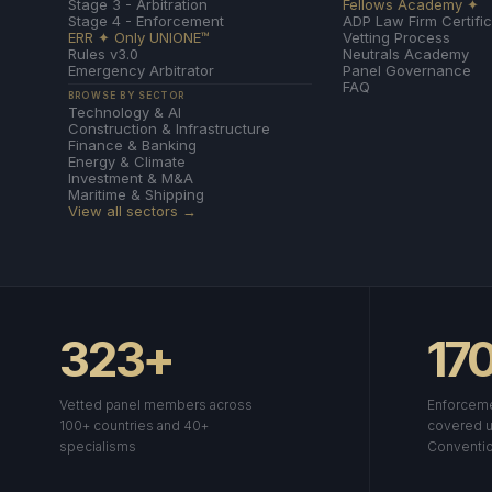
Stage 3 - Arbitration
Fellows Academy ✦
Stage 4 - Enforcement
ADP Law Firm Certific
ERR ✦ Only UNIONE™
Vetting Process
Rules v3.0
Neutrals Academy
Emergency Arbitrator
Panel Governance
FAQ
BROWSE BY SECTOR
Technology & AI
Construction & Infrastructure
Finance & Banking
Energy & Climate
Investment & M&A
Maritime & Shipping
View all sectors →
323+
17
Vetted panel members across
Enforceme
100+ countries and 40+
covered u
specialisms
Conventi