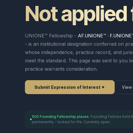
● Live
Not applied 
Vetting Process
→
Articles 8–12
Articles 9–12
M&A & Corpora
Press & Media
Panel Governance
→
ESG & Sustainab
View all 8 spec
ERR ✦
Emergency Arbitrator — 48h
Rules v3.0 — All 61 
Generate Clause ✦
UNIONE™ Fellowship -
Analyse Risk
AF.UNIONE™ · F.UNIONE
Predict Enforceability
- is an institutional designation conferred on pra
File a Case →
Fellowship ✦
Insights Hub ✦
Careers
whose independence, practice record, and jurisd
meet the standard. This page was sent to you 
practice warrants consideration.
Fellowship Programme ✦
Founding Fellows — 500 Places
Panel Directory
Submit Expression of Interest ✦
View 
500 Founding Fellowship places.
Founding Fellows hold t
permanently - locked for life. Currently open.