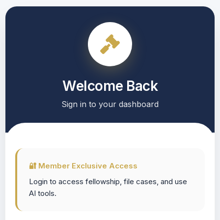
Welcome Back
Sign in to your dashboard
🔐 Member Exclusive Access
Login to access fellowship, file cases, and use
AI tools.