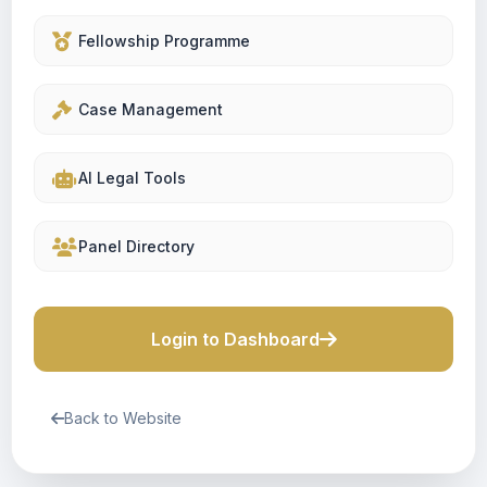
Fellowship Programme
Case Management
AI Legal Tools
Panel Directory
Login to Dashboard
Back to Website